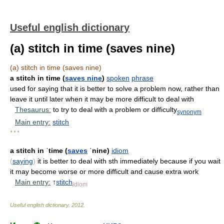
Useful english dictionary
(a) stitch in time (saves nine)
(a) stitch in time (saves nine)
a stitch in time (
saves nine
)
spoken
phrase
used for saying that it is better to solve a problem now, rather than
leave it until later when it may be more difficult to deal with
Thesaurus:
to try to deal with a problem or difficulty
synonym
Main entry:
stitch
* * *
a stitch in ˈtime (
saves
ˈnine)
idiom
(
saying
)
it is better to deal with sth immediately because if you wait
it may become worse or more difficult and cause extra work
Main entry:
↑
stitch
idiom
Useful english dictionary
.
2012
.