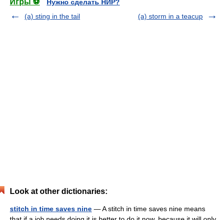
Игры ⚽
Нужно сделать НИР?
(a) sting in the tail
(a) storm in a teacup
Look at other dictionaries:
stitch in time saves nine
— A stitch in time saves nine means
that if a job needs doing it is better to do it now, because it will only