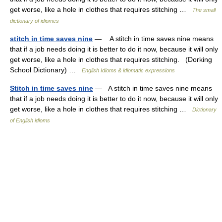
get worse, like a hole in clothes that requires stitching …
The small
dictionary of idiomes
stitch in time saves nine
— A stitch in time saves nine means
that if a job needs doing it is better to do it now, because it will only
get worse, like a hole in clothes that requires stitching. (Dorking
School Dictionary) …
English Idioms & idiomatic expressions
Stitch in time saves nine
— A stitch in time saves nine means
that if a job needs doing it is better to do it now, because it will only
get worse, like a hole in clothes that requires stitching …
Dictionary
of English idioms