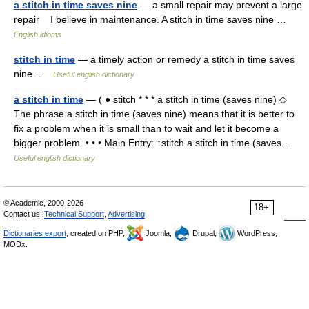
a stitch in time saves nine
— a small repair may prevent a large
repair I believe in maintenance. A stitch in time saves nine …
English idioms
stitch in time
— a timely action or remedy a stitch in time saves
nine …
Useful english dictionary
a stitch in time
— ( ● stitch * * * a stitch in time (saves nine) ◇
The phrase a stitch in time (saves nine) means that it is better to
fix a problem when it is small than to wait and let it become a
bigger problem. • • • Main Entry: ↑stitch a stitch in time (saves …
Useful english dictionary
© Academic, 2000-2026
18+
Contact us:
Technical Support
,
Advertising
Dictionaries export
, created on PHP,
Joomla,
Drupal,
WordPress,
MODx.