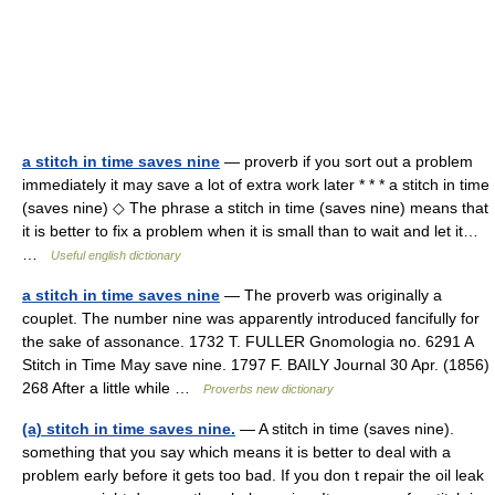
a stitch in time saves nine
— proverb if you sort out a problem
immediately it may save a lot of extra work later * * * a stitch in time
(saves nine) ◇ The phrase a stitch in time (saves nine) means that
it is better to fix a problem when it is small than to wait and let it…
…
Useful english dictionary
a stitch in time saves nine
— The proverb was originally a
couplet. The number nine was apparently introduced fancifully for
the sake of assonance. 1732 T. FULLER Gnomologia no. 6291 A
Stitch in Time May save nine. 1797 F. BAILY Journal 30 Apr. (1856)
268 After a little while …
Proverbs new dictionary
(a) stitch in time saves nine.
— A stitch in time (saves nine).
something that you say which means it is better to deal with a
problem early before it gets too bad. If you don t repair the oil leak