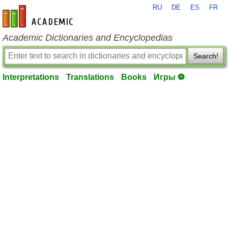
RU
DE
ES
FR
en-academic.com
Academic Dictionaries and Encyclopedias
Search!
Interpretations
Translations
Books
Игры ⚽