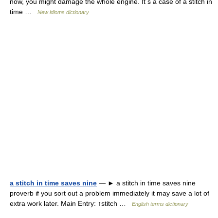
now, you might damage the whole engine. It s a case of a stitch in
time …
New idioms dictionary
a stitch in time saves nine
— ► a stitch in time saves nine
proverb if you sort out a problem immediately it may save a lot of
extra work later. Main Entry: ↑stitch …
English terms dictionary